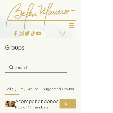
Groups
All (1)
My Groups
Suggested Groups
Acompañandonos
Join
Public
·
13 members